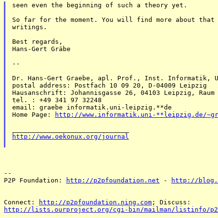
seen even the beginning of such a theory yet. 

So far for the moment. You will find more about that 
writings. 

Best regards, 

Hans-Gert Gräbe 

-- 

Dr. Hans-Gert Graebe, apl. Prof., Inst. Informatik, U
postal address: Postfach 10 09 20, D-04009 Leipzig 

Hausanschrift: Johannisgasse 26, 04103 Leipzig, Raum 
tel. : +49 341 97 32248 

email: graebe informatik.uni-leipzig.**de 

Home Page: 
http://www.informatik.uni-**leipzig.de/~g
http://www.oekonux.org/journal
-- 

P2P Foundation: 
http://p2pfoundation.net
 - 
http://blog.
Connect: 
http://p2pfoundation.ning.com
http://lists.ourproject.org/cgi-bin/mailman/listinfo/p2