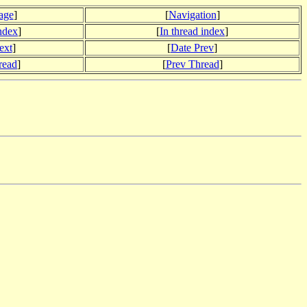
age
]
[
Navigation
]
index
]
[
In thread index
]
ext
]
[
Date Prev
]
read
]
[
Prev Thread
]