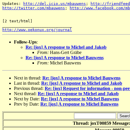
Updates: 
http://del.icio.us/mbauwens
; 
http://friendfeed
http://twitter.com/mbauwens
; 
http://www.facebook.com/mb
[2 text/html] 

http://www.oekonux.org/journal
Follow-Ups
:
Re: [jox] A response to Michel and Jakob
From:
Hans-Gert Gräbe
Re: [jox] A response to Michel Bauwens
From:
Michel Bauwens
Next in thread:
Re: [jox] A response to Michel Bauwens
Last in thread:
Re: [jox] A response to Michel and Jakob
Previous thread:
Re: [jox] Request for information - non-pe
Next thread:
Re: [jox] A response to Michel and Jakob
Next by Date:
Re: [jox] A response to Michel Bauwens
Prev by Date:
Re: [jox] A response to Michel Bauwens
Thread: joxT00859 Message: