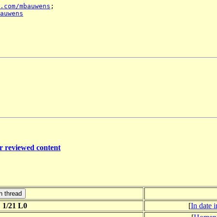
.com/mbauwens
auwens
er reviewed content
 1/21 L0
[
In date 