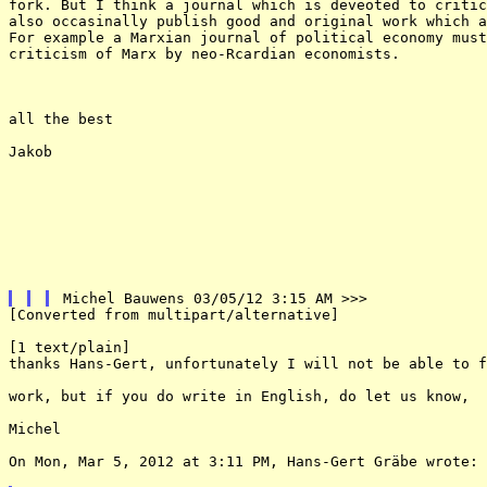
fork. But I think a journal which is deveoted to critic
also occasinally publish good and original work which a
For example a Marxian journal of political economy must
criticism of Marx by neo-Rcardian economists.

all the best 

Jakob

[Converted from multipart/alternative] 

[1 text/plain] 

thanks Hans-Gert, unfortunately I will not be able to f
work, but if you do write in English, do let us know, 

Michel 

On Mon, Mar 5, 2012 at 3:11 PM, Hans-Gert Gräbe wrote: 
