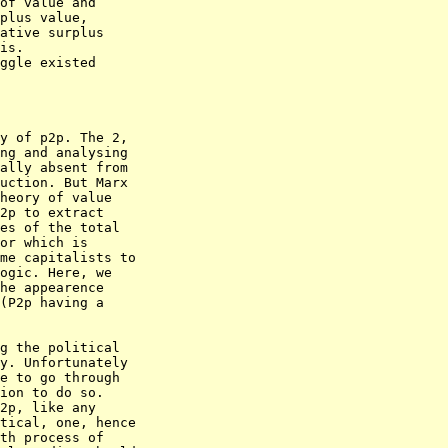
of value and

plus value,

ative surplus

is.

ggle existed

y of p2p. The 2,

ng and analysing

ally absent from

uction. But Marx

heory of value

2p to extract

es of the total

or which is

me capitalists to

ogic. Here, we

he appearence

(P2p having a

g the political

y. Unfortunately

e to go through

ion to do so. 

2p, like any

tical, one, hence

th process of
