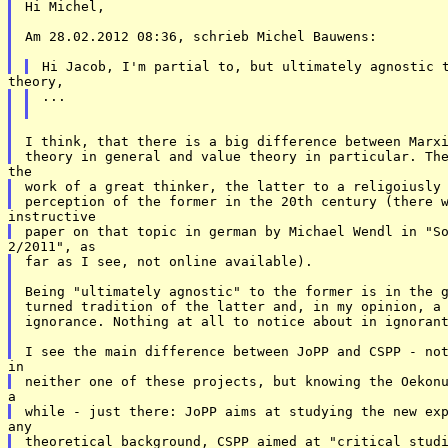
Hi Michel, 

Am 28.02.2012 08:36, schrieb Michel Bauwens: 

... 

I think, that there is a big difference between Marxi
work of a great thinker, the latter to a religoiusly 
far as I see, not online available). 

Being "ultimately agnostic" to the former is in the g
turned tradition of the latter and, in my opinion, a 
ignorance. Nothing at all to notice about in ignorant