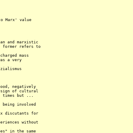
an and marxistic 

charged mass 

ood, negatively 

sign of cultural 

 times but ... 
