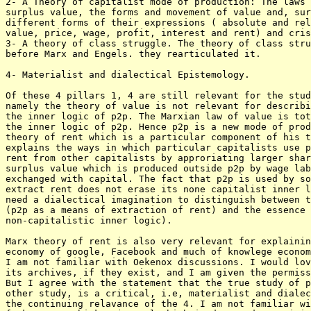
2- A Theory of capitalist mode of production: The laws 
surplus value, the forms and movement of value and, sur
different forms of their expressions ( absolute and rel
value, price, wage, profit, interest and rent) and cris
3- A theory of class struggle. The theory of class stru
before Marx and Engels. they rearticulated it.

4- Materialist and dialectical Epistemology.

Of these 4 pillars 1, 4 are still relevant for the stud
namely the theory of value is not relevant for describi
the inner logic of p2p. The Marxian law of value is tot
the inner logic of p2p. Hence p2p is a new mode of prod
theory of rent which is a particular component of his t
explains the ways in which particular capitalists use p
rent from other capitalists by approriating larger shar
surplus value which is produced outside p2p by wage lab
exchanged with capital. The fact that p2p is used by so
extract rent does not erase its none capitalist inner l
need a dialectical imagination to distinguish between t
(p2p as a means of extraction of rent) and the essence 
non-capitalistic inner logic). 

Marx theory of rent is also very relevant for explainin
economy of google, Facebook and much of knowlege econom
I am not familiar with Oekenox discussions. I would lov
its archives, if they exist, and I am given the permiss
But I agree with the statement that the true study of p
other study, is a critical, i.e, materialist and dialec
the continuing relavance of the 4. I am not familiar wi