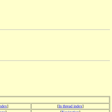
index
]
[
In thread index
]