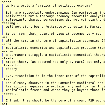
as Marx wrote a "critics of political economy". 

Both are respectable underpinnings (in particular the
activities) but a thorough economy theoretic analysis
will not start being "ultimately agnostic to Marxian 
theory. 

(as already observed in the Communist Manifesto) and 
transitions requires to explain, why and how far thos