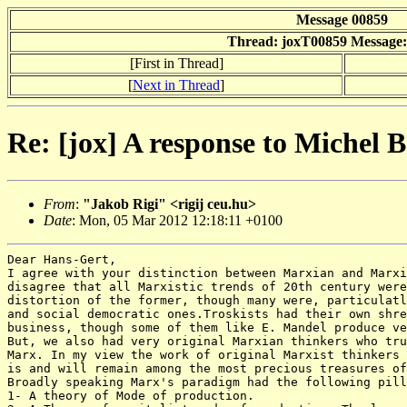
Message 00859
Thread: joxT00859 Message:
[First in Thread]
[
Next in Thread
]
Re: [jox] A response to Michel
From
:
"Jakob Rigi" <rigij ceu.hu>
Date
: Mon, 05 Mar 2012 12:18:11 +0100
Dear Hans-Gert,

I agree with your distinction between Marxian and Marxi
disagree that all Marxistic trends of 20th century were
distortion of the former, though many were, particulatl
and social democratic ones.Troskists had their own shre
business, though some of them like E. Mandel produce ve
But, we also had very original Marxian thinkers who tru
Marx. In my view the work of original Marxist thinkers 
is and will remain among the most precious treasures of
Broadly speaking Marx's paradigm had the following pill
1- A theory of Mode of production.
