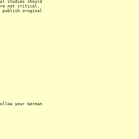
al studies should

re not critical.

 publish oroginal

ollow your German
