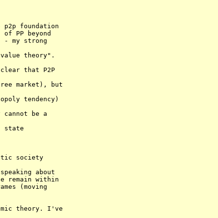
 p2p foundation 

 of PP beyond 

value theory". 

speaking about 

e remain within 
