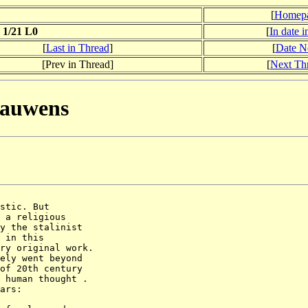
[
Homep
 1/21 L0
[
In date 
[
Last in Thread
]
[
Date N
[Prev in Thread]
[
Next Th
 Bauwens
stic. But

 a religious

y the stalinist

 in this

ry original work.

ely went beyond

of 20th century

 human thought . 

ars:
