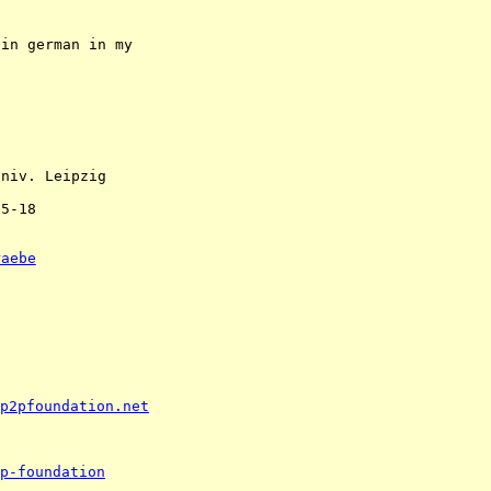
in german in my 

niv. Leipzig 

5-18 

raebe
p2pfoundation.net
p-foundation