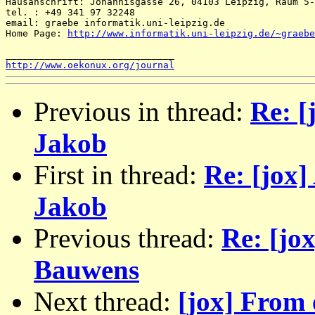
Hausanschrift: Johannisgasse 26, 04103 Leipzig, Raum 5-
tel. : +49 341 97 32248 

email: graebe informatik.uni-leipzig.de 

Home Page: 
http://www.informatik.uni-leipzig.de/~graebe
http://www.oekonux.org/journal
Previous in thread:
Re: [
Jakob
First in thread:
Re: [jox]
Jakob
Previous thread:
Re: [jo
Bauwens
Next thread:
[jox] From 