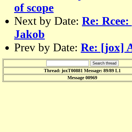
of scope
Next by Date:
Re: Rcee: 
Jakob
Prev by Date:
Re: [jox] 
Thread: joxT00881 Message: 89/89 L1
Message 00969