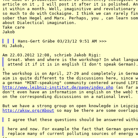
article on it , I will post it after it is polished. An
it within a month. Well, imaginitive and revolutionary 
so much to do with Cockaigne. I think we can rarely fin
sober than Hegel and Marx. Perhaps, you , can learn som
about Dialectical imagination.

Take care

Jakob

Hi Jakob, 

Great. When and where is the workshop? In what langua
i

The workshop is on April, 27-29 and completely in Germa
aim is quite different to the discussions here, since w
http://www.leibniz-institut.de/page/index.php
 (as far a
don't even have an information in english on the web) t
on the corresponding discussions on a national level. 

http://aksw.org/About
 so may be there are some overlaps
here and now. For example the fact that German govern