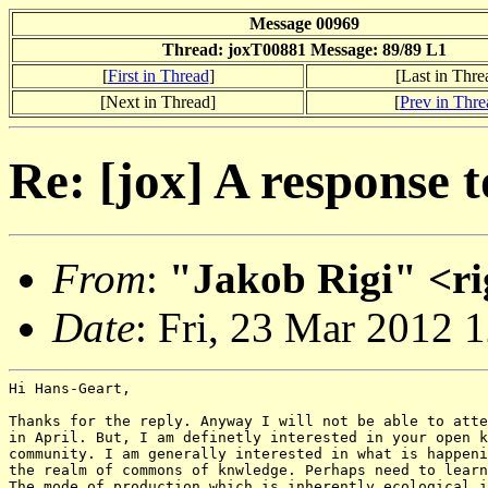
Message 00969
Thread: joxT00881 Message: 89/89 L1
[
First in Thread
]
[Last in Thre
[Next in Thread]
[
Prev in Thre
Re: [jox] A response 
From
:
"Jakob Rigi" <ri
Date
: Fri, 23 Mar 2012 
Hi Hans-Geart,

Thanks for the reply. Anyway I will not be able to atte
in April. But, I am definetly interested in your open k
community. I am generally interested in what is happeni
the realm of commons of knwledge. Perhaps need to learn
The mode of production which is inherently ecological i