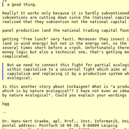
Really? It works only because it is hardly subventioned
subventions are cutting down since the (national capita
realized that they subvention not the national capital 
panel production (and the national trading capital foun
getting "free lunch" very fast). Moreover they invest i
(and in wind energy) but not in the energy net, so the 
several times short before a crash. Unfortunately there
money logic but also a technical one, that's getting mo
complicated. 

But we need to connect this fight for partial ecologi
within capitalism to a universal fight which aims at 
capitalism and replacing it by a production system wh
Is this another story about Cockaigne? What is "a produ
which is by nature ecological"? I have not even an idea
by nature ecological". Could you explain your wordings 
hgg 

-- 

Dr. Hans-Gert Graebe, apl. Prof., Inst. Informatik, Uni
postal address: Postfach 10 09 20, D-04009 Leipzig 
