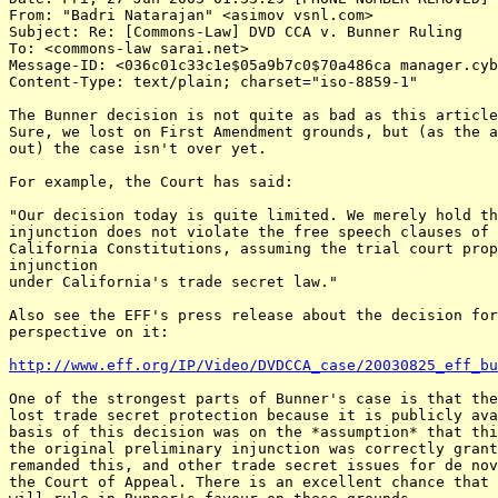
From: "Badri Natarajan" <asimov vsnl.com>

Subject: Re: [Commons-Law] DVD CCA v. Bunner Ruling

To: <commons-law sarai.net>

Message-ID: <036c01c33c1e$05a9b7c0$70a486ca manager.cyb
Content-Type: text/plain; charset="iso-8859-1"

The Bunner decision is not quite as bad as this article
Sure, we lost on First Amendment grounds, but (as the a
out) the case isn't over yet.

For example, the Court has said:

"Our decision today is quite limited. We merely hold th
injunction does not violate the free speech clauses of 
California Constitutions, assuming the trial court prop
injunction

under California's trade secret law."

Also see the EFF's press release about the decision for
perspective on it:

http://www.eff.org/IP/Video/DVDCCA_case/20030825_eff_bu
One of the strongest parts of Bunner's case is that the
lost trade secret protection because it is publicly ava
basis of this decision was on the *assumption* that thi
the original preliminary injunction was correctly grant
remanded this, and other trade secret issues for de nov
the Court of Appeal. There is an excellent chance that 