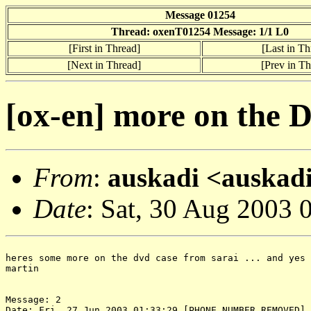
Message 01254
Thread: oxenT01254 Message: 1/1 L0
[First in Thread]
[Last in Th
[Next in Thread]
[Prev in Th
[ox-en] more on the 
From
:
auskadi <auskadi
Date
: Sat, 30 Aug 2003 
heres some more on the dvd case from sarai ... and yes 
martin

Message: 2

Date: Fri, 27 Jun 2003 01:33:29 [PHONE NUMBER REMOVED]
