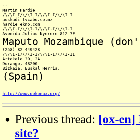
--

Martin Hardie

/\/\I-I/\/\I-I/\/\I-I/\/\I-I

auskadi tvcabo.co.mz

hardie ekno.com

/\/\I-I/\/\I-I/\/\I-I/\/\I-I

Maputo Mozambique
(don'
(258) 82 449428

/\/\I-I/\/\I-I/\/\I-I/\/\I-II

Artekale 30, 2A

Durango, 48200

(Spain)
http://www.oekonux.org/
Previous thread:
[ox-en]
site?