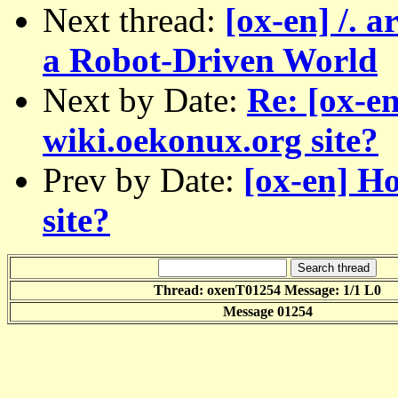
Next thread:
[ox-en] /. a
a Robot-Driven World
Next by Date:
Re: [ox-e
wiki.oekonux.org site?
Prev by Date:
[ox-en] H
site?
Thread: oxenT01254 Message: 1/1 L0
Message 01254