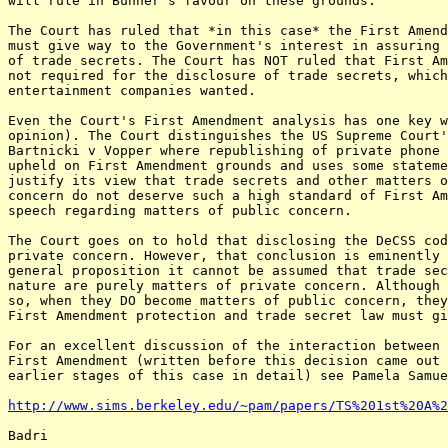
will rule in Bunner's favour on these grounds.

The Court has ruled that *in this case* the First Amend
must give way to the Government's interest in assuring 
of trade secrets. The Court has NOT ruled that First Am
not required for the disclosure of trade secrets, which
entertainment companies wanted.

Even the Court's First Amendment analysis has one key w
opinion). The Court distinguishes the US Supreme Court'
Bartnicki v Vopper where republishing of private phone 
upheld on First Amendment grounds and uses some stateme
justify its view that trade secrets and other matters o
concern do not deserve such a high standard of First Am
speech regarding matters of public concern.

The Court goes on to hold that disclosing the DeCSS cod
private concern. However, that conclusion is eminently 
general proposition it cannot be assumed that trade sec
nature are purely matters of private concern. Although 
so, when they DO become matters of public concern, they
First Amendment protection and trade secret law must gi
For an excellent discussion of the interaction between 
First Amendment (written before this decision came out 
earlier stages of this case in detail) see Pamela Samue
http://www.sims.berkeley.edu/~pam/papers/TS%201st%20A%2
Badri
