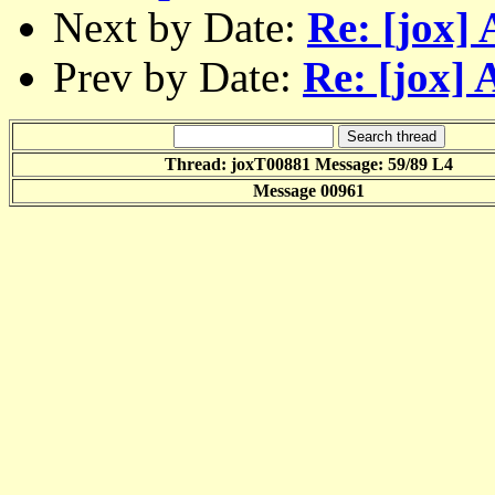
Next by Date:
Re: [jox]
Prev by Date:
Re: [jox] 
Thread: joxT00881 Message: 59/89 L4
Message 00961