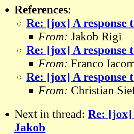
References
:
Re: [jox] A response
From:
Jakob Rigi
Re: [jox] A response
From:
Franco Iacom
Re: [jox] A response
From:
Christian Sie
Next in thread:
Re: [jox]
Jakob