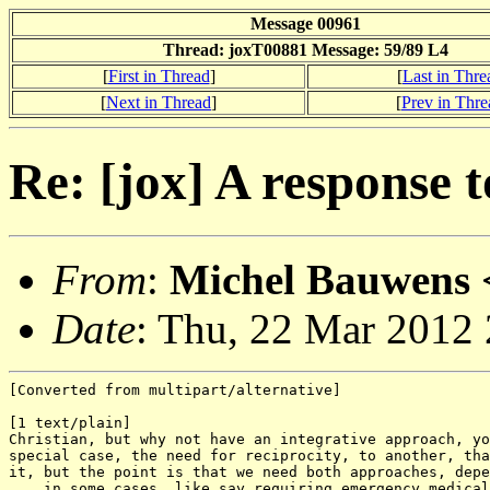
Message 00961
Thread: joxT00881 Message: 59/89 L4
[
First in Thread
]
[
Last in Thre
[
Next in Thread
]
[
Prev in Thre
Re: [jox] A response 
From
:
Michel Bauwens 
Date
: Thu, 22 Mar 2012
[Converted from multipart/alternative]

[1 text/plain]

Christian, but why not have an integrative approach, yo
special case, the need for reciprocity, to another, tha
it, but the point is that we need both approaches, depe
... in some cases, like say requiring emergency medical