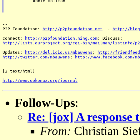
       -- Abbie Hoffman

-- 

P2P Foundation: 
http://p2pfoundation.net
  - 
http://blog
Connect: 
http://p2pfoundation.ning.com
http://lists.ourproject.org/cgi-bin/mailman/listinfo/p2
Updates: 
http://del.icio.us/mbauwens
; 
http://friendfeed
http://twitter.com/mbauwens
; 
http://www.facebook.com/mb
[2 text/html]

http://www.oekonux.org/journal
Follow-Ups
:
Re: [jox] A response
From:
Christian Sie