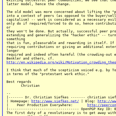
existing successful peer communities, we see that the
latter model, hence the change.

The old model was more concerned about lifting the "p
into a context of peers (as opposed to the buyer/sell
capitalism) -- work is considered as a necessary evil
only do if required/forced to do so, hence contributi
or

they won't be done. But actually, successful peer pro
extending and generalizing the "hacker ethic" -- turn
something

that is fun, pleasurable and rewarding in itself. If 
requiring contributions or giving an additional exter
longer

required and indeed often harmful (the crowding-out e
http://en.wikipedia.org/wiki/Motivation_crowding_the
I think that much of the scepticism voiced e.g. by To
in terms of the "protestant work ethic."

Best regards

       Christian

--

|------- Dr. Christian Siefkes ------- christian sief
| Homepage: 
http://www.siefkes.net/
 | Blog: 
http://w
|    Peer Production Everywhere:       
http://peerco
|---------------------------------- OpenPGP Key ID: 0
The first duty of a revolutionary is to get away with