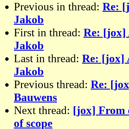
Previous in thread:
Re: [
Jakob
First in thread:
Re: [jox]
Jakob
Last in thread:
Re: [jox]
Jakob
Previous thread:
Re: [jo
Bauwens
Next thread:
[jox] From 
of scope