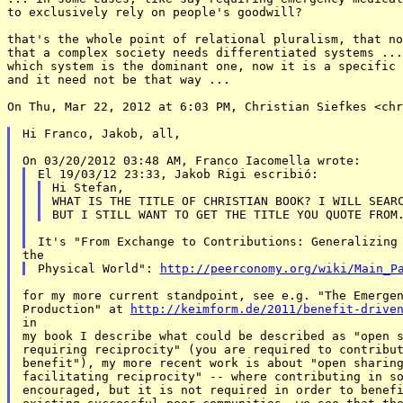
to exclusively rely on people's goodwill?

that's the whole point of relational pluralism, that no
that a complex society needs differentiated systems ...
which system is the dominant one, now it is a specific 
and it need not be that way ...

On Thu, Mar 22, 2012 at 6:03 PM, Christian Siefkes <chr
Hi Franco, Jakob, all,

Hi Stefan,

WHAT IS THE TITLE OF CHRISTIAN BOOK? I WILL SEARC
Physical World": 
http://peerconomy.org/wiki/Main_P
for my more current standpoint, see e.g. "The Emergen
Production" at 
http://keimform.de/2011/benefit-drive
in

my book I describe what could be described as "open s
requiring reciprocity" (you are required to contribut
benefit"), my more recent work is about "open sharing
facilitating reciprocity" -- where contributing in so
encouraged, but it is not required in order to benefi