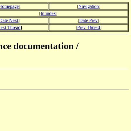
Homepage
]
[
Navigation
]
[
In index
]
Date Next
]
[
Date Prev
]
ext Thread
]
[
Prev Thread
]
nce documentation /