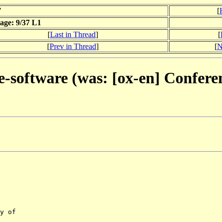
7
[
age: 9/37 L1
[
Last in Thread
]
[
[
Prev in Thread
]
[
N
e-software (was: [ox-en] Confere