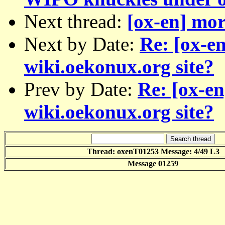
Next thread:
[ox-en] mor
Next by Date:
Re: [ox-e
wiki.oekonux.org site?
Prev by Date:
Re: [ox-e
wiki.oekonux.org site?
Thread: oxenT01253 Message: 4/49 L3
Message 01259