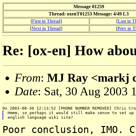
Message 01259
Thread: oxenT01253 Message: 4/49 L3
[
First in Thread
]
[
Last in T
[
Next in Thread
]
[
Prev in T
Re: [ox-en] How about
From
:
MJ Ray <markj cl
Date
: Sat, 30 Aug 2003 
Hmmm, so perhaps it would still make sense to set up 
Poor conclusion, IMO. C