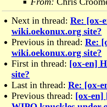
From:
Chris Croom
Next in thread:
Re: [ox-
wiki.oekonux.org site?
Previous in thread:
Re: [
wiki.oekonux.org site?
First in thread:
[ox-en] 
site?
Last in thread:
Re: [ox-e
Previous thread:
[ox-en]
WIPO knuckles under o