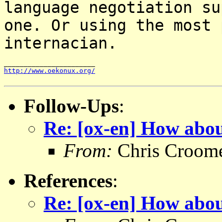
language negotiation
su
one. Or using the most 
internacian.
http://www.oekonux.org/
Follow-Ups
:
Re: [ox-en] How abou
From:
Chris Croom
References
:
Re: [ox-en] How abou