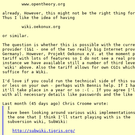
	www.opentheory.org

already. However, this might not be the right thing for
Thus I like the idea of having

	wiki.oekonux.org

or similar.

The question is whether this is possible with the curre
provider (1&1 - one of the two really big Internet prov
Germany). However, Projekt Oekonux e.V. at the moment p
tariff with lots of features so I do not see a real pro
instance we have available still a number of third leve
`wiki' above. Also the tariff allows for own CGIs which
suffice for a Wiki.

I'd love if you could run the technical side of this su
or less on your own - perhaps with Bennis help. If I ha
it'll take place in a year or so :-( . If you agree I'l
with all necessary details like passwords and the like 
I

have been looking around various wiki implementations
the one that I think I'll start playing with is the

subversion wiki, SubWiki:

http://subwiki.tigris.org/