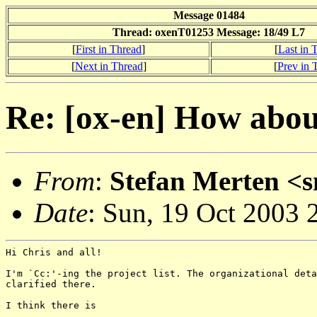
Message 01484
Thread: oxenT01253 Message: 18/49 L7
[
First in Thread
]
[
Last in 
[
Next in Thread
]
[
Prev in 
Re: [ox-en] How about
From
:
Stefan Merten <
Date
: Sun, 19 Oct 2003
Hi Chris and all!

I'm `Cc:'-ing the project list. The organizational deta
clarified there.

I think there is
