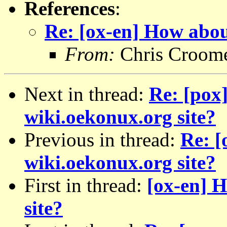
References
:
Re: [ox-en] How abou
From:
Chris Croom
Next in thread:
Re: [pox
wiki.oekonux.org site?
Previous in thread:
Re: [
wiki.oekonux.org site?
First in thread:
[ox-en] 
site?