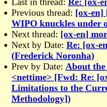
Last in thread:
Re: [ox-e
Previous thread:
[ox-en]
WIPO knuckles under o
Next thread:
[ox-en] mor
Next by Date:
Re: [ox-en
(Frederick Noronha)
Prev by Date:
About the 
<nettime> [Fwd: Re: [ox
Limitations to the Cur
Methodology])