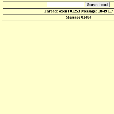
Thread: oxenT01253 Message: 18/49 L7
Message 01484