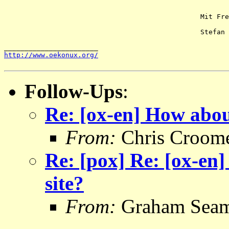
						Mit Freien Grüßen

						Stefan

http://www.oekonux.org/
Follow-Ups
:
Re: [ox-en] How abou
From:
Chris Croom
Re: [pox] Re: [ox-en
site?
From:
Graham Sea