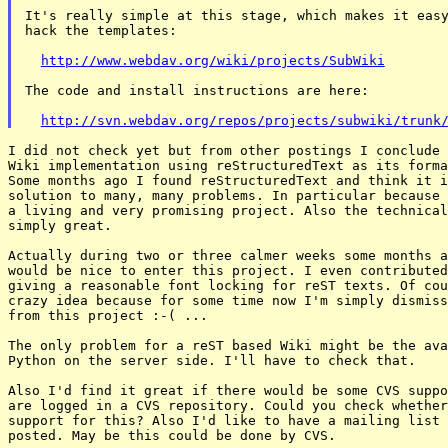
It's really simple at this stage, which makes it easy
hack the templates:

http://www.webdav.org/wiki/projects/SubWiki
The code and install instructions are here:

http://svn.webdav.org/repos/projects/subwiki/trunk
I did not check yet but from other postings I conclude 
Wiki implementation using reStructuredText as its forma
Some months ago I found reStructuredText and think it i
solution to many, many problems. In particular because 
a living and very promising project. Also the technical
simply great.

Actually during two or three calmer weeks some months a
would be nice to enter this project. I even contributed
giving a reasonable font locking for reST texts. Of cou
crazy idea because for some time now I'm simply dismiss
from this project :-( ...

The only problem for a reST based Wiki might be the ava
Python on the server side. I'll have to check that.

Also I'd find it great if there would be some CVS suppo
are logged in a CVS repository. Could you check whether
support for this? Also I'd like to have a mailing list 
posted. May be this could be done by CVS.
